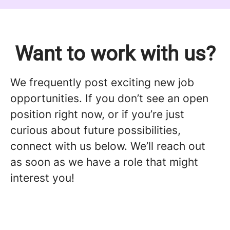
Want to work with us?
We frequently post exciting new job
opportunities. If you don’t see an open
position right now, or if you’re just
curious about future possibilities,
connect with us below. We’ll reach out
as soon as we have a role that might
interest you!