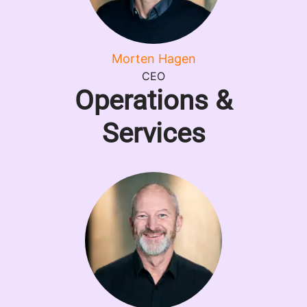
Morten Hagen
CEO
Operations &
Services