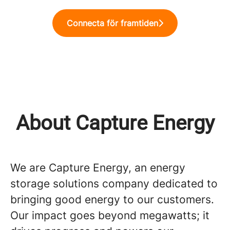
Connecta för framtiden
About Capture Energy
We are Capture Energy, an energy
storage solutions company dedicated to
bringing good energy to our customers.
Our impact goes beyond megawatts; it