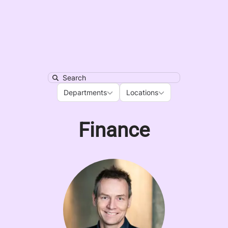
Search
Departments
Locations
Departments
Locations
Finance