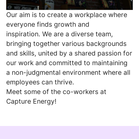
Our
aim is to create a workplace where
everyone finds growth and
inspiration. We are a diverse team,
bringing together various backgrounds
and skills, united by a shared passion for
our work and committed to maintaining
a non-judgmental environment where all
employees can thrive.
Meet some of the co-workers at
Capture Energy!