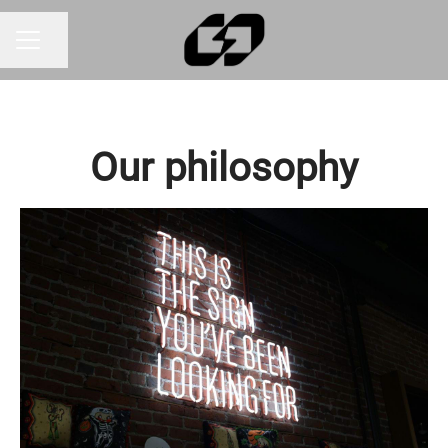
Share page
CAREER MENU
Our philosophy