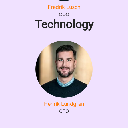
Fredrik Lüsch
COO
Technology
Henrik Lundgren
CTO