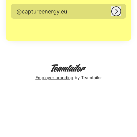
@captureenergy.eu
Log in
Employer branding
by Teamtailor