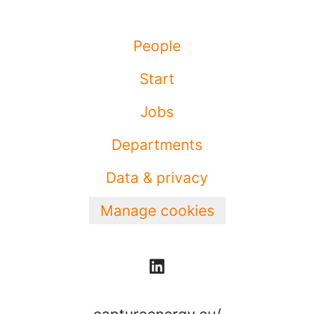
People
Start
Jobs
Departments
Data & privacy
Manage cookies