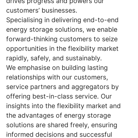
drives progress and powers our
customers’ businesses.
Specialising in delivering end-to-end
energy storage solutions, we enable
forward-thinking customers to seize
opportunities in the flexibility market
rapidly, safely, and sustainably.
We emphasise on building lasting
relationships with our customers,
service partners and aggregators by
offering best-in-class service. Our
insights into the flexibility market and
the advantages of energy storage
solutions are shared freely, ensuring
informed decisions and successful