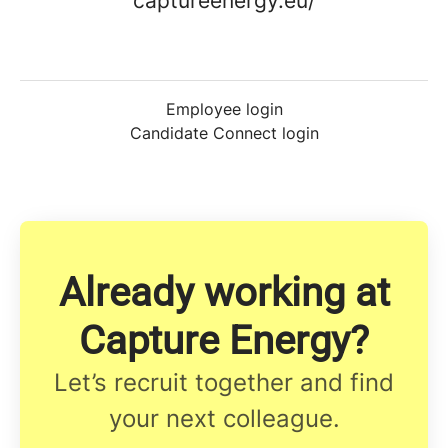
captureenergy.eu/
Employee login
Candidate Connect login
Already working at
Capture Energy?
Let’s recruit together and find
your next colleague.