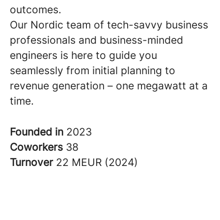
outcomes.
Our Nordic team of tech-savvy business
professionals and business-minded
engineers is here to guide you
seamlessly from initial planning to
revenue generation – one megawatt at a
time.
Founded in
2023
Coworkers
38
Turnover
22 MEUR (2024)